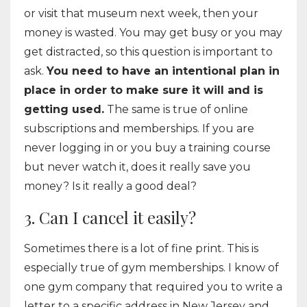
or visit that museum next week, then your
money is wasted. You may get busy or you may
get distracted, so this question is important to
ask.
You need to have an intentional plan in
place in order to make sure it will and is
getting used.
The same is true of online
subscriptions and memberships. If you are
never logging in or you buy a training course
but never watch it, does it really save you
money? Is it really a good deal?
3. Can I cancel it easily?
Sometimes there is a lot of fine print. This is
especially true of gym memberships. I know of
one gym company that required you to write a
letter to a specific address in New Jersey and