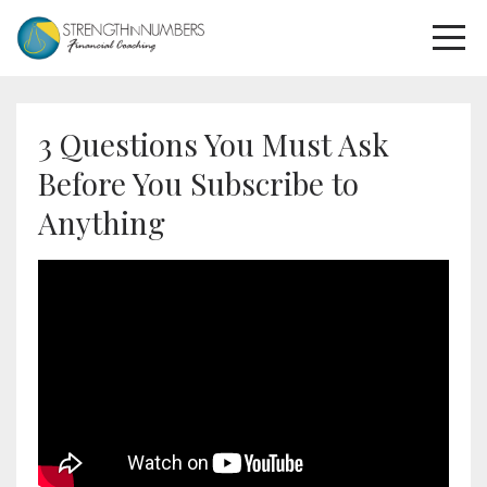
3 Questions You Must Ask
Before You Subscribe to
Anything