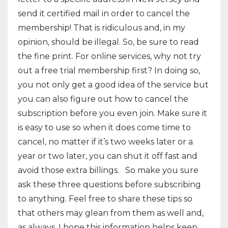
send it certified mail in order to cancel the
membership! That is ridiculous and, in my
opinion, should be illegal. So, be sure to read
the fine print. For online services, why not try
out a free trial membership first? In doing so,
you not only get a good idea of the service but
you can also figure out how to cancel the
subscription before you even join. Make sure it
is easy to use so when it does come time to
cancel, no matter if it’s two weeks later or a
year or two later, you can shut it off fast and
avoid those extra billings. So make you sure
ask these three questions before subscribing
to anything. Feel free to share these tips so
that others may glean from them as well and,
as always, I hope this information helps keep