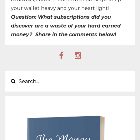
your wallet heavy and your heart light!
Question: What subscriptions did you
discover are a waste of your hard earned
money? Share in the comments below!