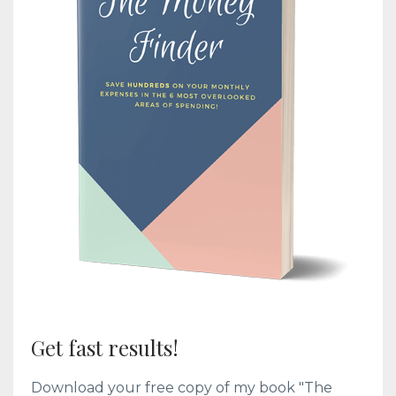
Get fast results!
Download your free copy of my book "The