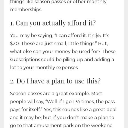
things like season passes or other monthly
memberships.
1. Can you actually afford it?
You may be saying, “I can afford it. It’s $5. It’s
$20. These are just small, little things.” But,
what else can your money be used for? These
subscriptions could be piling up and adding a
lot to your monthly expenses.
2. Do I have a plan to use this?
Season passes are a great example. Most
people will say, “Well, if I go 1 ½ times, the pass
pays for itself.” Yes, this sounds like a great deal
and it may be; but, if you don’t make a plan to
go to that amusement park on the weekend