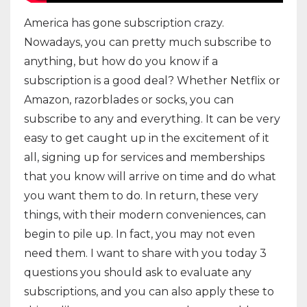
America has gone subscription crazy.
Nowadays, you can pretty much subscribe to
anything, but how do you know if a
subscription is a good deal? Whether Netflix or
Amazon, razorblades or socks, you can
subscribe to any and everything. It can be very
easy to get caught up in the excitement of it
all, signing up for services and memberships
that you know will arrive on time and do what
you want them to do. In return, these very
things, with their modern conveniences, can
begin to pile up. In fact, you may not even
need them. I want to share with you today 3
questions you should ask to evaluate any
subscriptions, and you can also apply these to