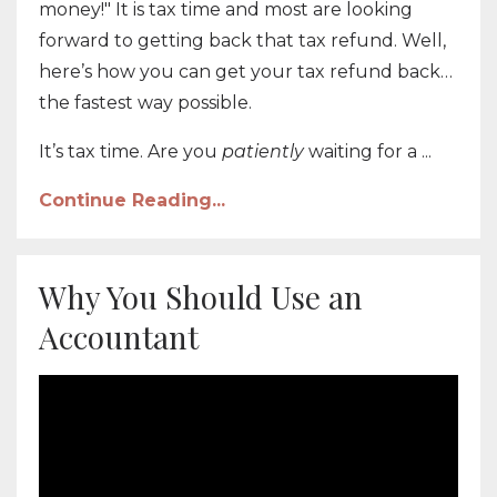
money!" It is tax time and most are looking
forward to getting back that tax refund. Well,
here’s how you can get your tax refund back…
the fastest way possible.
It’s tax time. Are you
patiently
waiting for a ...
Continue Reading...
Why You Should Use an
Accountant