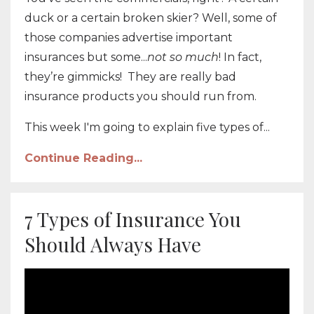
duck or a certain broken skier? Well, some of
those companies advertise important
insurances but some...
not so much
!
In fact,
they’re gimmicks! They are really bad
insurance products you should run from.
This week I'm going to explain five types of...
Continue Reading...
7 Types of Insurance You
Should Always Have