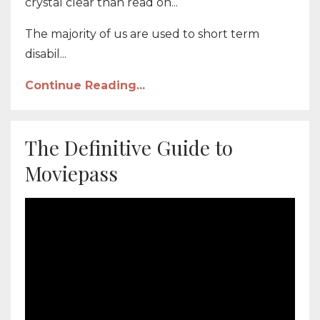
crystal clear than read on...
The majority of us are used to short term
disabil...
Continue Reading...
The Definitive Guide to
Moviepass