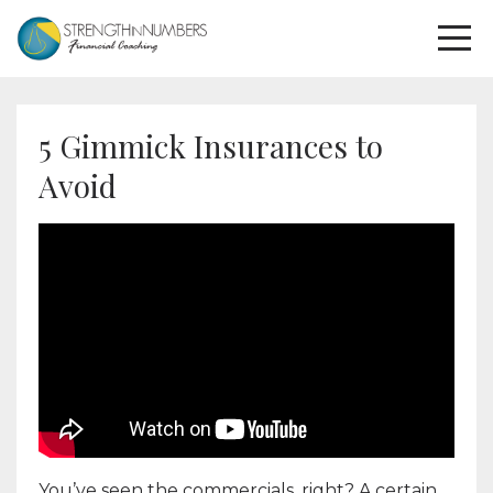
5 Gimmick Insurances to
Avoid
You’ve seen the commercials, right? A certain