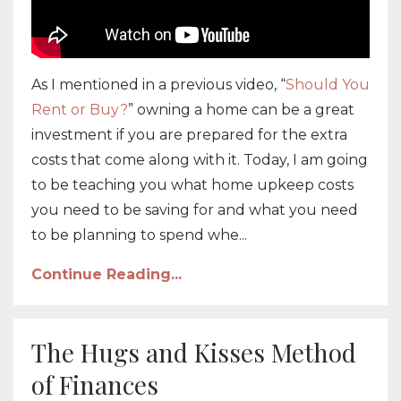
As I mentioned in a previous video, “
Should You
Rent or Buy?
” owning a home can be a great
investment if you are prepared for the extra
costs that come along with it. Today, I am going
to be teaching you what home upkeep costs
you need to be saving for and what you need
to be planning to spend whe...
Continue Reading...
The Hugs and Kisses Method
of Finances