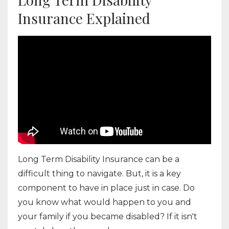
Insurance Explained
Long Term Disability Insurance can be a
difficult thing to navigate. But, it is a key
component to have in place just in case. Do
you know what would happen to you and
your family if you became disabled? If it isn't