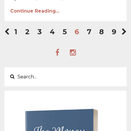
Continue Reading...
1
2
3
4
5
6
7
8
9