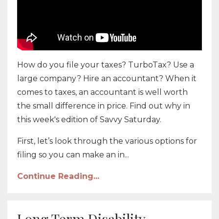
How do you file your taxes? TurboTax? Use a
large company? Hire an accountant? When it
comes to taxes, an accountant is well worth
the small difference in price. Find out why in
this week's edition of Savvy Saturday.
First, let’s look through the various options for
filing so you can make an in...
Continue Reading...
Long Term Disability