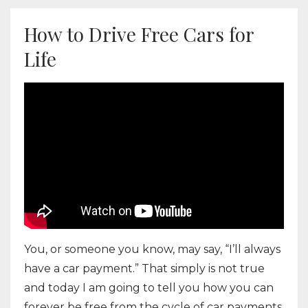
How to Drive Free Cars for
Life
You, or someone you know, may say, “I’ll always
have a car payment.” That simply is not true
and today I am going to tell you how you can
forever be free from the cycle of car payments.