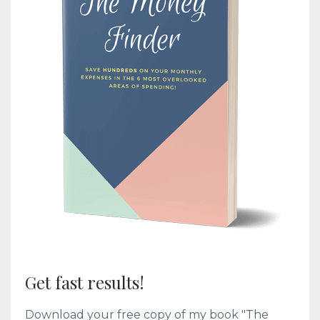
Get fast results!
Download your free copy of my book "The