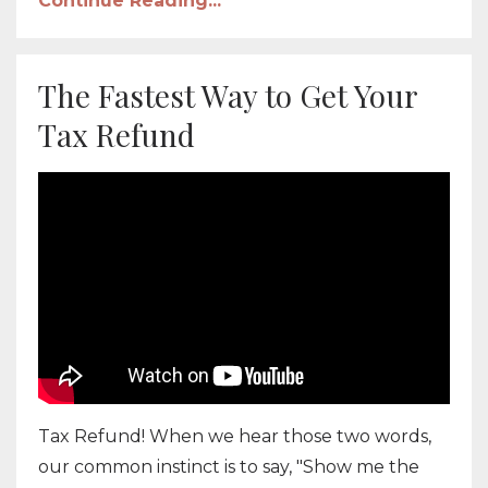
Continue Reading...
The Fastest Way to Get Your
Tax Refund
Tax Refund! When we hear those two words,
our common instinct is to say, "Show me the