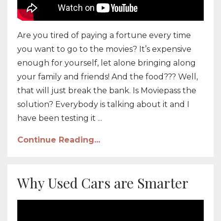
Are you tired of paying a fortune every time
you want to go to the movies? It’s expensive
enough for yourself, let alone bringing along
your family and friends! And the food??? Well,
that will just break the bank. Is Moviepass the
solution? Everybody is talking about it and I
have been testing it ...
Continue Reading...
Why Used Cars are Smarter