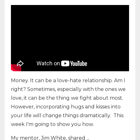
Money. It can be a love-hate relationship. Am I
right? Sometimes, especially with the ones we
love, it can be the thing we fight about most.
However, incorporating hugs and kisses into
your life will change things dramatically. This
week I'm going to show you how.
My mentor, Jim White, shared ...