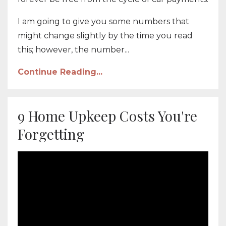
I am going to give you some numbers that
might change slightly by the time you read
this; however, the number...
Continue Reading...
9 Home Upkeep Costs You're
Forgetting