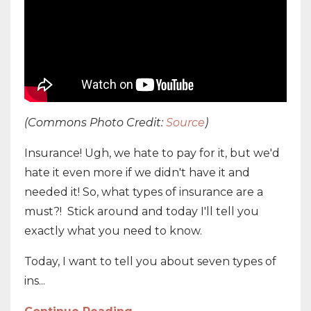
(Commons Photo Credit:
Source
)
Insurance! Ugh, we hate to pay for it, but we'd
hate it even more if we didn't have it and
needed it! So, what types of insurance are a
must?! Stick around and today I'll tell you
exactly what you need to know.
Today, I want to tell you about seven types of
ins...