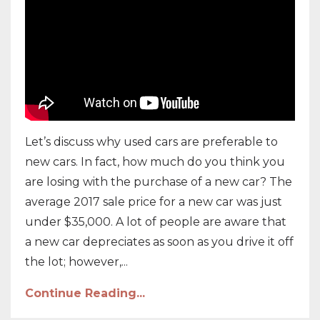
Let’s discuss why used cars are preferable to
new cars. In fact, how much do you think you
are losing with the purchase of a new car? The
average 2017 sale price for a new car was just
under $35,000. A lot of people are aware that
a new car depreciates as soon as you drive it off
the lot; however,...
Continue Reading...